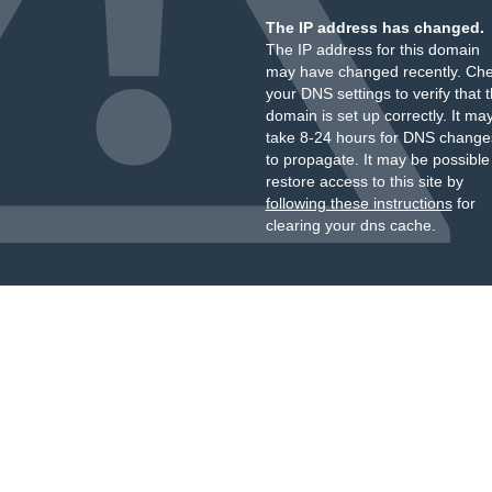
The IP address has changed.
The IP address for this domain
may have changed recently. Ch
your DNS settings to verify that 
domain is set up correctly. It ma
take 8-24 hours for DNS change
to propagate. It may be possible
restore access to this site by
following these instructions
for
clearing your dns cache.