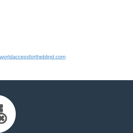
orldaccessfortheblind.com