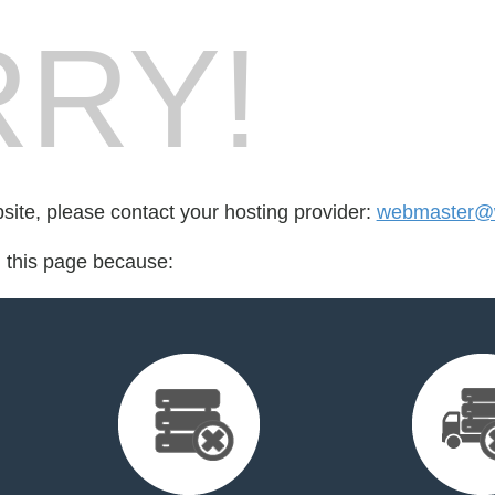
RY!
bsite, please contact your hosting provider:
webmaster@w
d this page because: