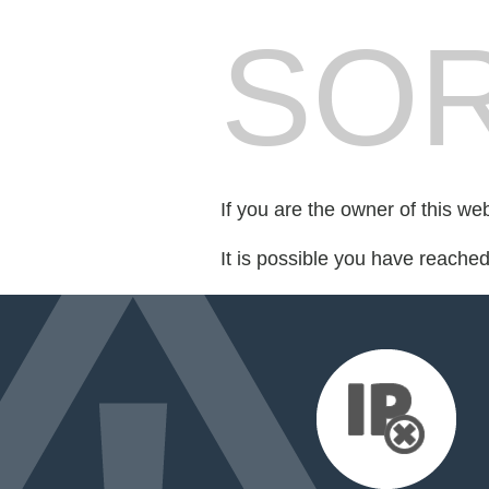
SOR
If you are the owner of this we
It is possible you have reache