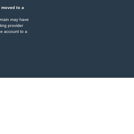
 moved to a
omain may have
ing provider
e account to a